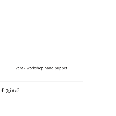
Vera - workshop hand puppet