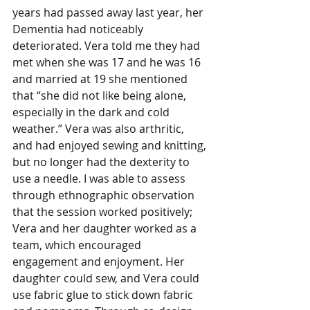
years had passed away last year, her 
Dementia had noticeably 
deteriorated. Vera told me they had 
met when she was 17 and he was 16 
and married at 19 she mentioned 
that “she did not like being alone, 
especially in the dark and cold 
weather.” Vera was also arthritic, 
and had enjoyed sewing and knitting, 
but no longer had the dexterity to 
use a needle. I was able to assess 
through ethnographic observation 
that the session worked positively; 
Vera and her daughter worked as a 
team, which encouraged 
engagement and enjoyment. Her 
daughter could sew, and Vera could 
use fabric glue to stick down fabric 