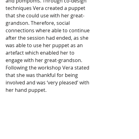
and pompoms. Through co-design 
techniques Vera created a puppet 
that she could use with her great-
grandson. Therefore, social 
connections where able to continue 
after the session had ended, as she 
was able to use her puppet as an 
artefact which enabled her to 
engage with her great-grandson. 
Following the workshop Vera stated 
that she was thankful for being 
involved and was ‘very pleased’ with 
her hand puppet.