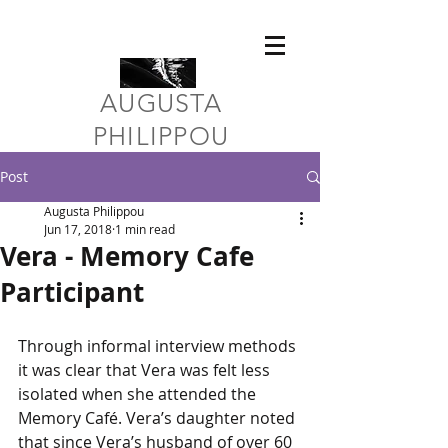
​AUGUSTA
PHILIPPOU
Post
Augusta Philippou
Jun 17, 2018
1 min read
Vera - Memory Cafe
Participant
Through informal interview methods 
it was clear that Vera was felt less 
isolated when she attended the 
Memory Café. Vera’s daughter noted 
that since Vera’s husband of over 60 