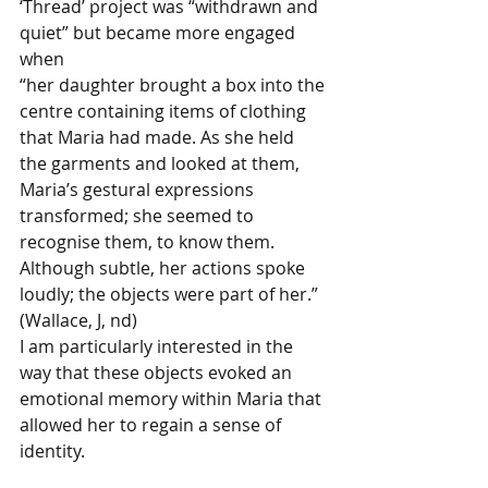
‘Thread’ project was “withdrawn and 
quiet” but became more engaged 
when
“her daughter brought a box into the 
centre containing items of clothing 
that Maria had made. As she held 
the garments and looked at them, 
Maria’s gestural expressions 
transformed; she seemed to 
recognise them, to know them. 
Although subtle, her actions spoke 
loudly; the objects were part of her.” 
(Wallace, J, nd)
I am particularly interested in the 
way that these objects evoked an 
emotional memory within Maria that 
allowed her to regain a sense of 
identity. 