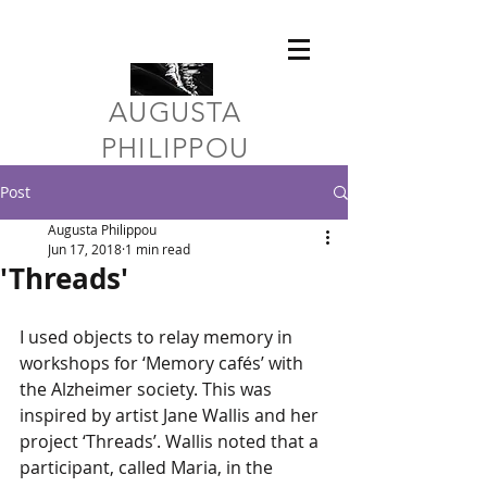
​AUGUSTA
PHILIPPOU
Post
Augusta Philippou
Jun 17, 2018
1 min read
'Threads'
I used objects to relay memory in 
workshops for ‘Memory cafés’ with 
the Alzheimer society. This was 
inspired by artist Jane Wallis and her 
project ‘Threads’. Wallis noted that a 
participant, called Maria, in the 