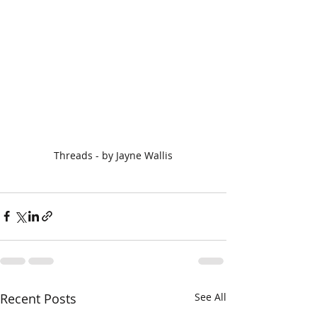
Threads - by Jayne Wallis
Recent Posts
See All